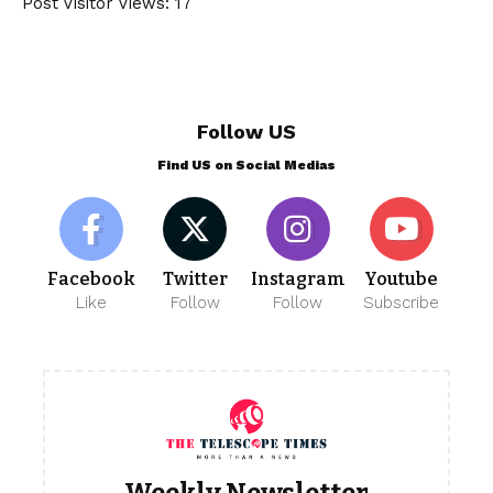
Post Visitor Views:
17
Follow US
Find US on Social Medias
Facebook
Twitter
Instagram
Youtube
Like
Follow
Follow
Subscribe
Weekly Newsletter