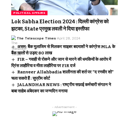
POLITICAL AFFAIRS
Lok Sabha Election 2024 : दिल्ली कांग्रेस को
झटका, State प्रमुख लवली ने दिया इस्तीफा
The Telescope Times
April 28, 2024
असम: बैंक मुलाजिम से मिलकर साइबर बदमाशों ने कांग्रेस MLA के
बैंक खातों से उड़ाए 80 लाख
FIR – गवाही से रोकने और जान से मारने की धमकियों के आरोप में
प्रिंस लाहौरिया व मीता लाहौरिया पर FIR दर्ज
Ranveer Allahbadia शालीनता की शर्त पर “द रणवीर शो”
चला सकते हैं : सुप्रीम कोर्ट
JALANDHAR NEWS : राष्ट्रीय सफ़ाई कर्मचारी संगठन ने
बाबा साहेब अंबेदकर का जन्मदिन मनाया
- Advertisement -