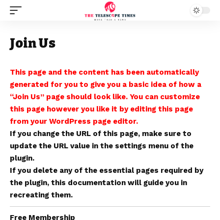
Join Us
This page and the content has been automatically
generated for you to give you a basic idea of how a
“Join Us” page should look like. You can customize
this page however you like it by editing this page
from your WordPress page editor.
If you change the URL of this page, make sure to
update the URL value in the settings menu of the
plugin.
If you delete any of the essential pages required by
the plugin,
this documentation
will guide you in
recreating them.
Free Membership