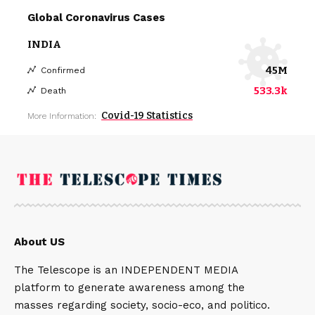
Global Coronavirus Cases
INDIA
45M
Confirmed
533.3k
Death
Covid-19 Statistics
More Information:
About US
The Telescope is an INDEPENDENT MEDIA
platform to generate awareness among the
masses regarding society, socio-eco, and politico.