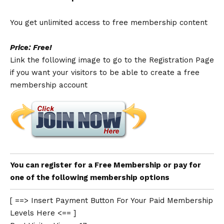
You get unlimited access to free membership content
Price: Free!
Link the following image to go to the Registration Page
if you want your visitors to be able to create a free
membership account
You can register for a Free Membership or pay for
one of the following membership options
[ ==> Insert Payment Button For Your Paid Membership
Levels Here <== ]