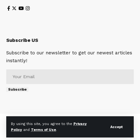
Subscribe US
Subscribe to our newsletter to get our newest articles
instantly!
Subscribe
About
Contact Us
Privacy Policy
Terms of Use
By using this site, you agree to the
Privacy
Accept
Policy
and
Terms of Use
.
© 2023 Telescopetimes. All Rights Reserved.