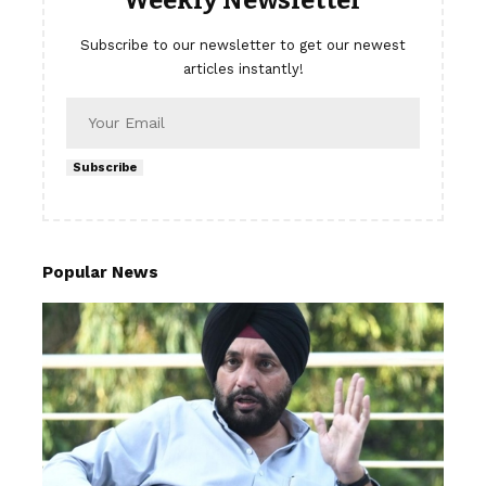
Subscribe to our newsletter to get our newest
articles instantly!
Subscribe
Popular News