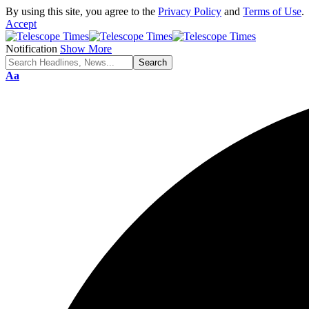
By using this site, you agree to the
Privacy Policy
and
Terms of Use
.
Accept
Notification
Show More
Aa