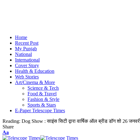
Home
Recent Post
My Punjab
National
International
Cover Story
Health & Education
Web Stories
Art/Cinema & More
Science & Tech
Food & Travel
Fashion & Style
Sports & Stars
E-Paper Telescope Times
Reading:
Dog Show : साइंस सिटी द्वारा वार्षिक ऑल ब्रीड डॉग शो 26 जनवर
Share
Aa