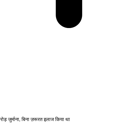
र्माना, बिना ज़रूरत इलाज किया था