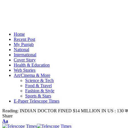
Home
Recent Post
My Punjab
National
International
Cover Story
Health & Education
Web Stories
Art/Cinema & More
Science & Tech
Food & Travel
Fashion & Style
Sports & Stars
E-Paper Telescope Times
Reading:
INDIAN DOCTOR FINED $14 MILLION IN US : 130 करोड़ जु
Share
Aa