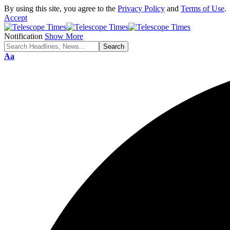
By using this site, you agree to the
Privacy Policy
and
Terms of Use
.
Accept
Notification
Show More
Aa