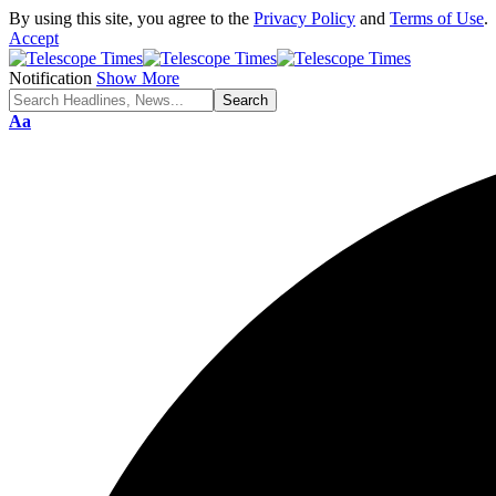
By using this site, you agree to the
Privacy Policy
and
Terms of Use
.
Accept
Notification
Show More
Aa