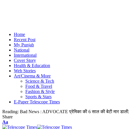
Home
Recent Post
My Punjab
National
International
Cover Story
Health & Education
Web Stories
Art/Cinema & More
Science & Tech
Food & Travel
Fashion & Style
Sports & Stars
E-Paper Telescope Times
Reading:
Bad News : ADVOCATE प्रेमिका की 6 साल की बेटी मार डाली, क
Share
Aa