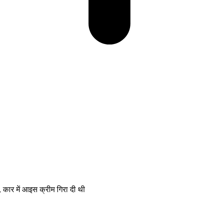
ार में आइस क्रीम गिरा दी थी