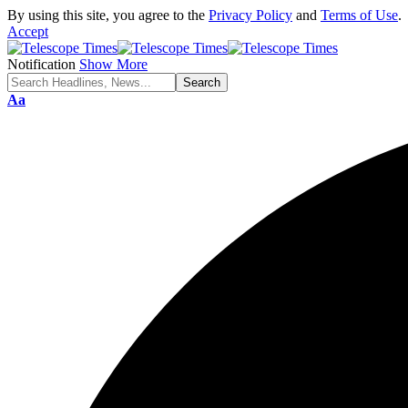
By using this site, you agree to the
Privacy Policy
and
Terms of Use
.
Accept
Notification
Show More
Aa