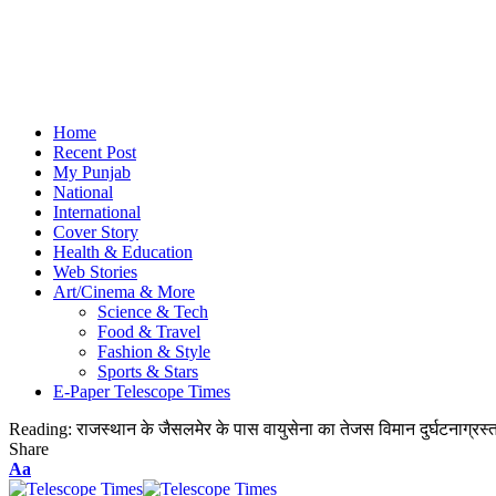
Home
Recent Post
My Punjab
National
International
Cover Story
Health & Education
Web Stories
Art/Cinema & More
Science & Tech
Food & Travel
Fashion & Style
Sports & Stars
E-Paper Telescope Times
Reading:
राजस्थान के जैसलमेर के पास वायुसेना का तेजस विमान दुर्घटनाग्रस
Share
Aa