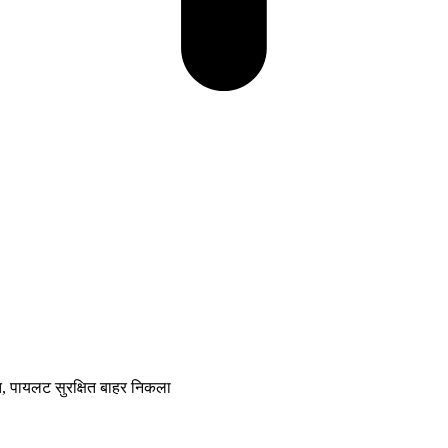
्त, पायलट सुरक्षित बाहर निकला