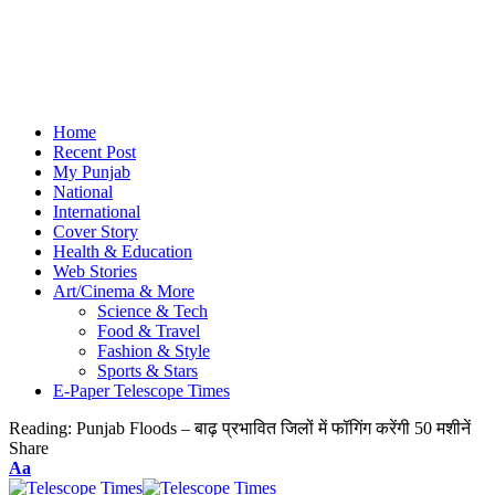
Home
Recent Post
My Punjab
National
International
Cover Story
Health & Education
Web Stories
Art/Cinema & More
Science & Tech
Food & Travel
Fashion & Style
Sports & Stars
E-Paper Telescope Times
Reading:
Punjab Floods – बाढ़ प्रभावित जिलों में फॉगिंग करेंगी 50 मशीनें
Share
Aa