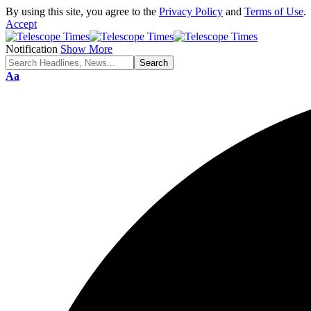
By using this site, you agree to the
Privacy Policy
and
Terms of Use
.
Accept
Notification
Show More
Aa