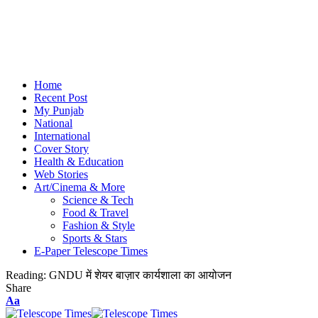
Home
Recent Post
My Punjab
National
International
Cover Story
Health & Education
Web Stories
Art/Cinema & More
Science & Tech
Food & Travel
Fashion & Style
Sports & Stars
E-Paper Telescope Times
Reading:
GNDU में शेयर बाज़ार कार्यशाला का आयोजन
Share
Aa