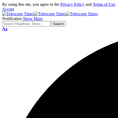
By using this site, you agree to the
Privacy Policy
and
Terms of Use
.
Accept
Notification
Show More
Aa