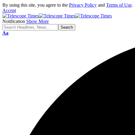
By using this site, you agree to the
Privacy Policy
and
Terms of Use
.
Accept
Notification
Show More
Aa