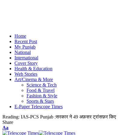
Home
Recent Post
My Punjab
National
International
Cover Story
Health & Education
Web Stories
Art/Cinema & More
Science & Tech
Food & Travel
Fashion & Style
Sports & Stars
E-Paper Telescope Times
Reading:
IAS-PCS Punjab :सरकार ने 49 अफ़सर ट्रांसफ़र किए
Share
Aa